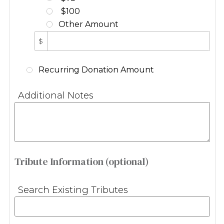
$100
Other Amount
$
Recurring Donation Amount
Additional Notes
Tribute Information (optional)
Search Existing Tributes