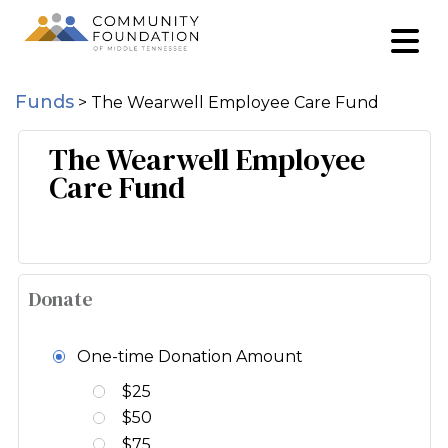
Funds
>
The Wearwell Employee Care Fund
The Wearwell Employee
Care Fund
Donate
One-time Donation Amount
$25
$50
$75