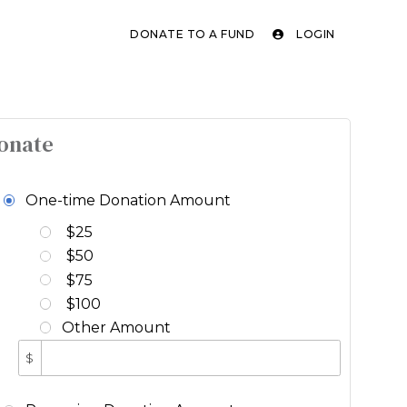
DONATE TO A FUND
LOGIN
onate
One-time Donation Amount
$25
$50
$75
$100
Other Amount
$