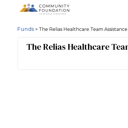
Funds
>
The Relias Healthcare Team Assistanc
The Relias Healthcare Tea