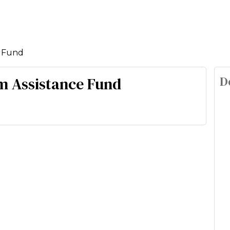
e Fund
D
m Assistance Fund