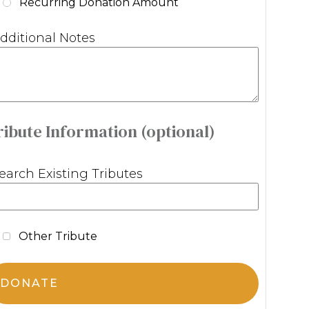
Recurring Donation Amount
dditional Notes
ribute Information (optional)
earch Existing Tributes
Other Tribute