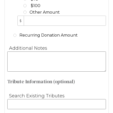
$100
Other Amount
$
Recurring Donation Amount
Additional Notes
Tribute Information (optional)
Search Existing Tributes