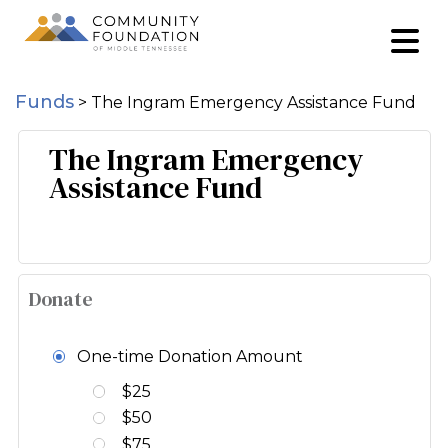
Funds
>
The Ingram Emergency Assistance Fund
The Ingram Emergency
Assistance Fund
Donate
One-time Donation Amount
$25
$50
$75