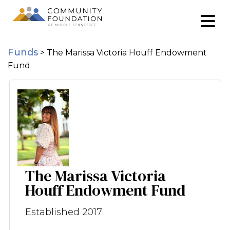
Funds
>
The Marissa Victoria Houff Endowment
Fund
The Marissa Victoria
Houff Endowment Fund
Established 2017