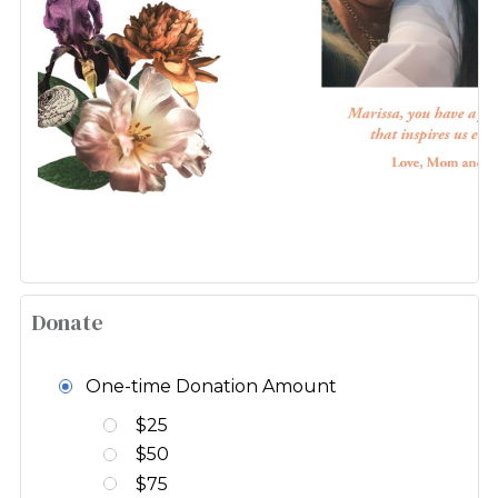
Donate
One-time Donation Amount
$25
$50
$75