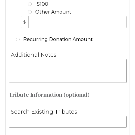
$100
Other Amount
$
Recurring Donation Amount
Additional Notes
Tribute Information (optional)
Search Existing Tributes