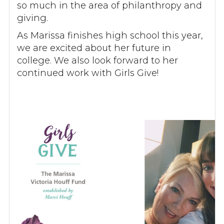
so much in the area of philanthropy and
giving.
As Marissa finishes high school this year,
we are excited about her future in
college. We also look forward to her
continued work with Girls Give!