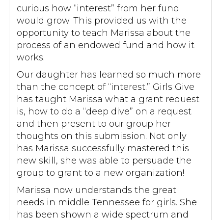
curious how “interest” from her fund
would grow. This provided us with the
opportunity to teach Marissa about the
process of an endowed fund and how it
works.
Our daughter has learned so much more
than the concept of “interest.” Girls Give
has taught Marissa what a grant request
is, how to do a “deep dive” on a request
and then present to our group her
thoughts on this submission. Not only
has Marissa successfully mastered this
new skill, she was able to persuade the
group to grant to a new organization!
Marissa now understands the great
needs in middle Tennessee for girls. She
has been shown a wide spectrum and