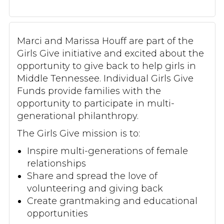
Marci and Marissa Houff are part of the
Girls Give initiative and excited about the
opportunity to give back to help girls in
Middle Tennessee. Individual Girls Give
Funds provide families with the
opportunity to participate in multi-
generational philanthropy.
The Girls Give mission is to:
Inspire multi-generations of female
relationships
Share and spread the love of
volunteering and giving back
Create grantmaking and educational
opportunities