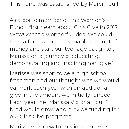
This Fund was established by Marci Houff.
As a board member of The Women’s
Fund, I first heard about Girls Give in 2017.
Wow! What a wonderful idea! We could
start a fund with a reasonable amount of
money and start our teenage daughter,
Marissa on a journey of educating,
demonstrating and inspiring her “give!”
Marissa was soon to be a high school
freshman and our thought was we would
earmark each year with an additional
give in the amount we initially funded.
Each year the “Marissa Victoria Houff”
fund would grow and provide funding for
our Girls Give programs.
Marissa was new to this idea and was