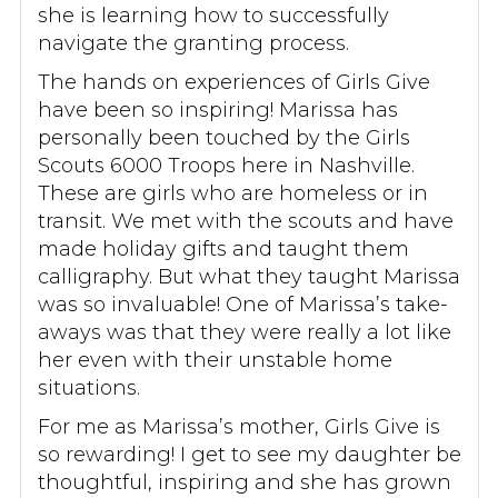
she is learning how to successfully
navigate the granting process.
The hands on experiences of Girls Give
have been so inspiring! Marissa has
personally been touched by the Girls
Scouts 6000 Troops here in Nashville.
These are girls who are homeless or in
transit. We met with the scouts and have
made holiday gifts and taught them
calligraphy. But what they taught Marissa
was so invaluable! One of Marissa’s take-
aways was that they were really a lot like
her even with their unstable home
situations.
For me as Marissa’s mother, Girls Give is
so rewarding! I get to see my daughter be
thoughtful, inspiring and she has grown