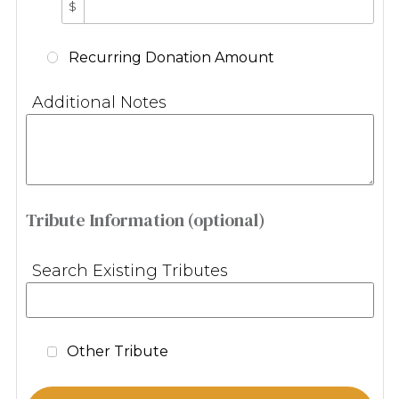
$
Recurring Donation Amount
Additional Notes
Tribute Information (optional)
Search Existing Tributes
Other Tribute