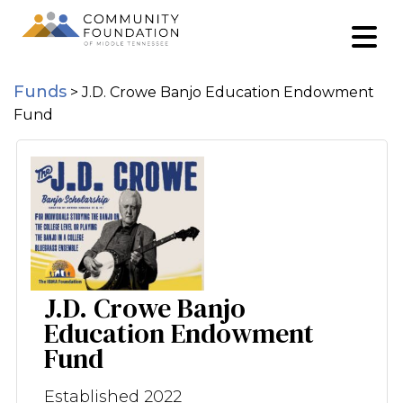
Funds
>
J.D. Crowe Banjo Education Endowment
Fund
J.D. Crowe Banjo
Education Endowment
Fund
Established 2022