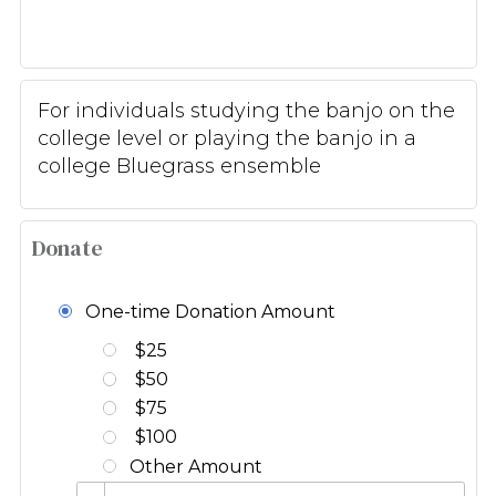
For individuals studying the banjo on the
college level or playing the banjo in a
college Bluegrass ensemble
Donate
One-time Donation Amount
$25
$50
$75
$100
Other Amount