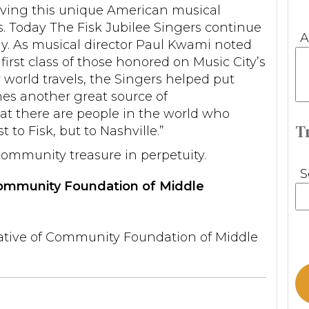
rving this unique American musical
s. Today The Fisk Jubilee Singers continue
A
ally. As musical director Paul Kwami noted
first class of those honored on Music City’s
r world travels, the Singers helped put
es another great source of
t there are people in the world who
T
 to Fisk, but to Nashville.”
community treasure in perpetuity.
S
 Community Foundation of Middle
ative of Community Foundation of Middle