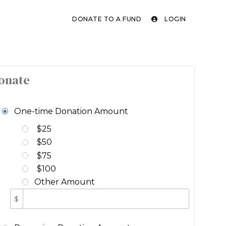
DONATE TO A FUND
LOGIN
onate
One-time Donation Amount
$25
$50
$75
$100
Other Amount
$