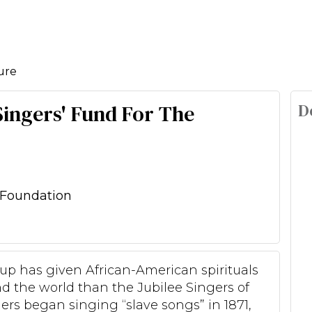
ure
D
 Singers' Fund For The
Foundation
roup has given African-American spirituals
nd the world than the Jubilee Singers of
gers began singing “slave songs” in 1871,