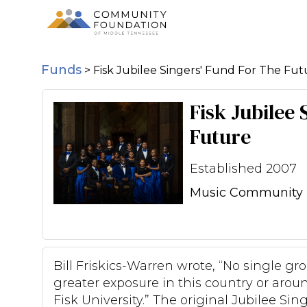
Funds
>
Fisk Jubilee Singers' Fund For The Fut
Fisk Jubilee
Future
Established 2007
Music Community 
Bill Friskics-Warren wrote, “No single g
greater exposure in this country or arou
Fisk University.” The original Jubilee Sin