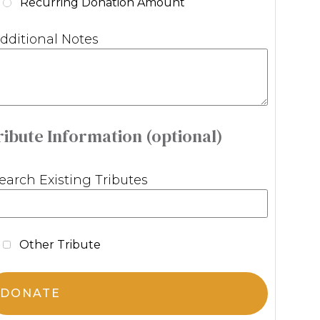
Recurring Donation Amount
dditional Notes
ribute Information (optional)
earch Existing Tributes
Other Tribute