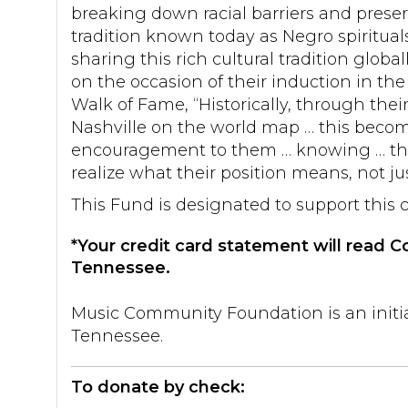
breaking down racial barriers and prese
tradition known today as Negro spiritual
sharing this rich cultural tradition glob
on the occasion of their induction in the 
Walk of Fame, “Historically, through thei
Nashville on the world map … this becom
encouragement to them … knowing … tha
realize what their position means, not just
This Fund is designated to support this 
*Your credit card statement will read
Tennessee.
Music Community Foundation is an initi
Tennessee.
To donate by check: