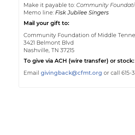
Make it payable to:
Community Foundatio
Memo line:
Fisk Jubilee Singers
Mail your gift to:
Community Foundation of Middle Tenne
3421 Belmont Blvd
Nashville, TN 37215
To give via ACH (wire transfer) or stock:
Email
givingback@cfmt.org
or call 615-