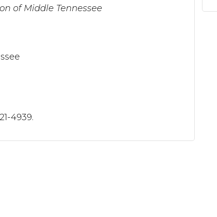
n of Middle Tennessee
ssee
321-4939.