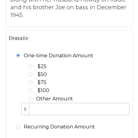
and his brother Joe on bass in December
1945.
Donate
One-time Donation Amount
$25
$50
$75
$100
Other Amount
$
Recurring Donation Amount