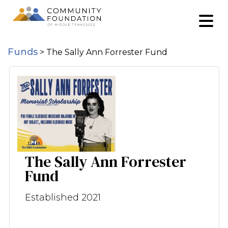
Funds
>
The Sally Ann Forrester Fund
The Sally Ann Forrester
Fund
Established 2021