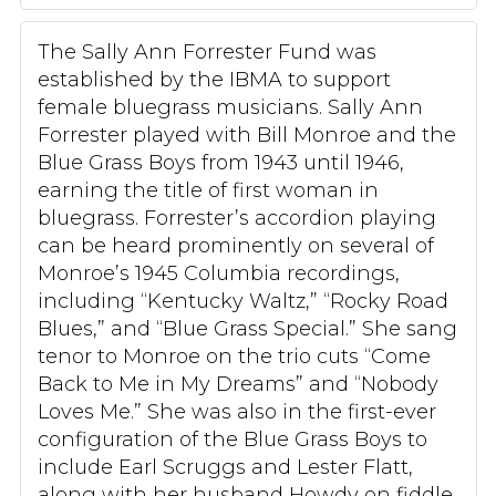
The Sally Ann Forrester Fund was
established by the IBMA to support
female bluegrass musicians. Sally Ann
Forrester played with Bill Monroe and the
Blue Grass Boys from 1943 until 1946,
earning the title of first woman in
bluegrass. Forrester’s accordion playing
can be heard prominently on several of
Monroe’s 1945 Columbia recordings,
including “Kentucky Waltz,” “Rocky Road
Blues,” and “Blue Grass Special.” She sang
tenor to Monroe on the trio cuts “Come
Back to Me in My Dreams” and “Nobody
Loves Me.” She was also in the first-ever
configuration of the Blue Grass Boys to
include Earl Scruggs and Lester Flatt,
along with her husband Howdy on fiddle