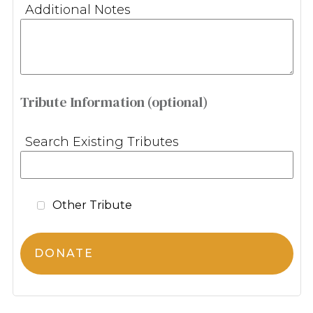
Additional Notes
Tribute Information (optional)
Search Existing Tributes
Other Tribute