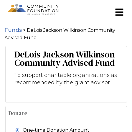
Funds
>
DeLois Jackson Wilkinson Community
Advised Fund
DeLois Jackson Wilkinson
Community Advised Fund
To support charitable organizations as
recommended by the grant advisor.
Donate
One-time Donation Amount