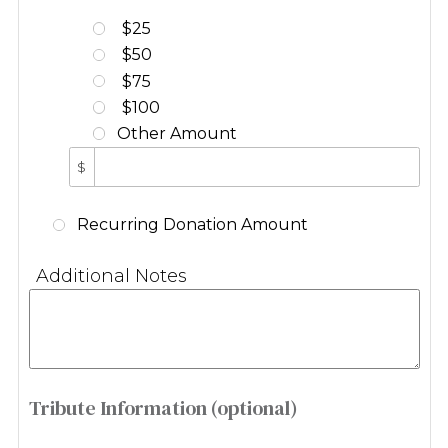
$25
$50
$75
$100
Other Amount
$
Recurring Donation Amount
Additional Notes
Tribute Information (optional)