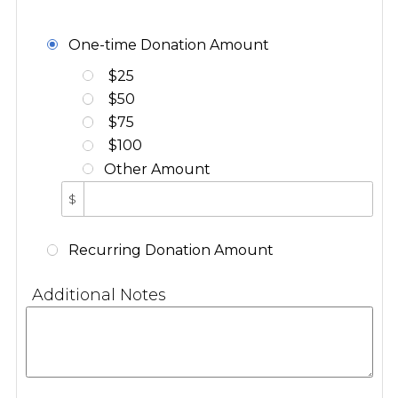
One-time Donation Amount
$25
$50
$75
$100
Other Amount
$
Recurring Donation Amount
Additional Notes