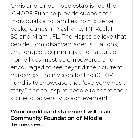
Chris and Linda Hope established the
iCHOPE Fund to provide support for
individuals and families from diverse
backgrounds in Nashville, TN, Rock Hill,
SC and Miami, FL. The Hopes believe that
people from disadvantaged situations,
challenged beginnings and fractured
home lives must be empowered and
encouraged to see beyond their current
hardships. Their vision for the iCHOPE
Fund is to showcase that “everyone has a
story,” and to inspire people to share their
stories of adversity to achievement.
*Your credit card statement will read
Community Foundation of Middle
Tennessee.