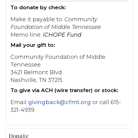
To donate by check:
Make it payable to:
Community
Foundation of Middle Tennessee
Memo line:
iCHOPE Fund
Mail your gift to:
Community Foundation of Middle
Tennessee
3421 Belmont Blvd
Nashville, TN 37215
To give via ACH (wire transfer) or stock:
Email
givingback@cfmt.org
or call 615-
321-4939.
Donate