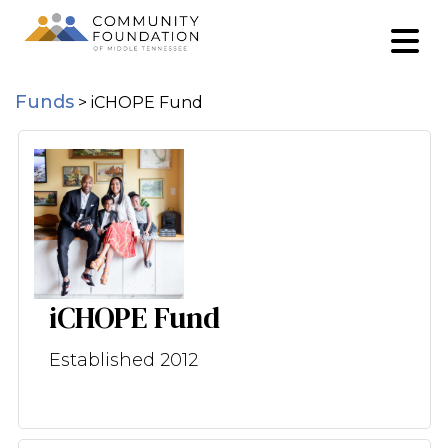
Funds
>
iCHOPE Fund
iCHOPE Fund
Established 2012