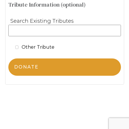
Tribute Information (optional)
Search Existing Tributes
Other Tribute