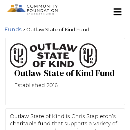
Funds
>
Outlaw State of Kind Fund
Outlaw State of Kind Fund
Established 2016
Outlaw State of Kind is Chris Stapleton’s
charitable fund that supports a variety of