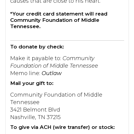
causes that are close to his heart.
*Your credit card statement will read
Community Foundation of Middle
Tennessee.
To donate by check:
Make it payable to:
Community
Foundation of Middle Tennessee
Memo line:
Outlaw
Mail your gift to:
Community Foundation of Middle
Tennessee
3421 Belmont Blvd
Nashville, TN 37215
To give via ACH (wire transfer) or stock: