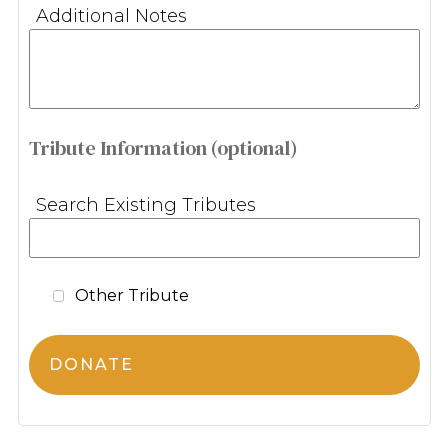
Additional Notes
Tribute Information (optional)
Search Existing Tributes
Other Tribute