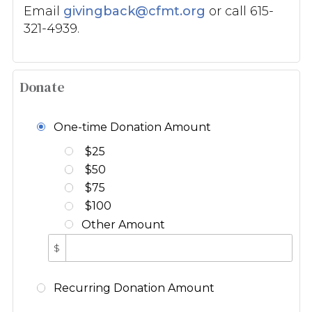
Email
givingback@cfmt.org
or call 615-
321-4939.
Donate
One-time Donation Amount
$25
$50
$75
$100
Other Amount
$
Recurring Donation Amount