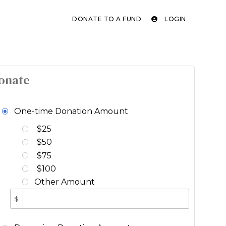
DONATE TO A FUND
LOGIN
onate
One-time Donation Amount
$25
$50
$75
$100
Other Amount
$