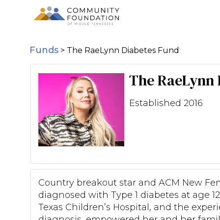
Funds
>
The RaeLynn Diabetes Fund
The RaeLynn 
Established 2016
Country breakout star and ACM New Fe
diagnosed with Type 1 diabetes at age 12
Texas Children’s Hospital, and the experi
diagnosis, empowered her and her family 