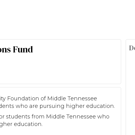
D
ons Fund
nity Foundation of Middle Tennessee
dents who are pursuing higher education.
for students from Middle Tennessee who
gher education.