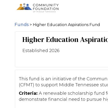
Funds
>
Higher Education Aspirations Fund
Higher Education Aspirati
Established 2026
This fund is an initiative of the Commu
(CFMT) to support Middle Tennessee stu
Criteria:
A renewable scholarship fund 
demonstrate financial need to pursue hi