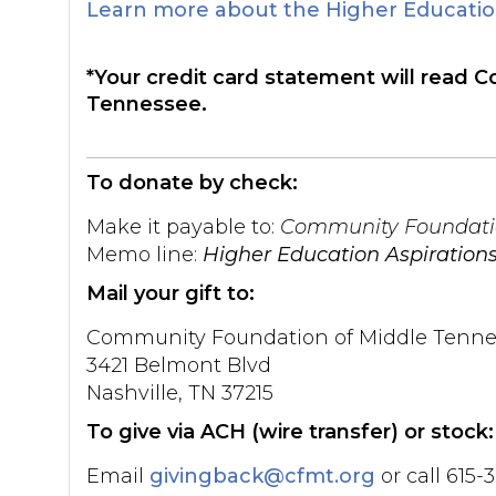
Learn more about the Higher Education
*Your credit card statement will read
Tennessee.
To donate by check:
Make it payable to:
Community Foundatio
Memo line:
Higher Education Aspiration
Mail your gift to:
Community Foundation of Middle Tenne
3421 Belmont Blvd
Nashville, TN 37215
To give via ACH (wire transfer) or stock:
Email
givingback@cfmt.org
or call 615-