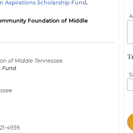
 Aspirations Scholarship Fund
.
A
 Community Foundation of Middle
T
n of Middle Tennessee
s Fund
S
ssee
321-4939.