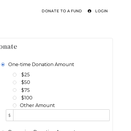
DONATE TO A FUND
LOGIN
onate
One-time Donation Amount
$25
$50
$75
$100
Other Amount
$