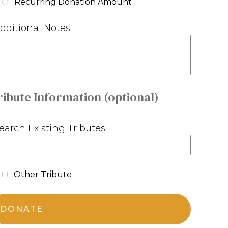
Recurring Donation Amount
dditional Notes
ribute Information (optional)
earch Existing Tributes
Other Tribute