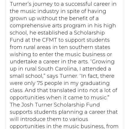
Turner’s journey to a successful career in
the music industry in spite of having
grown up without the benefit of a
comprehensive arts program in his high
school, he established a Scholarship
Fund at the CFMT to support students
from rural areas in ten southern states
wishing to enter the music business or
undertake a career in the arts. “Growing
up in rural South Carolina, I attended a
small school,” says Turner. “In fact, there
were only 75 people in my graduating
class. And that translated into not a lot of
opportunities when it came to music.”
The Josh Turner Scholarship Fund
supports students planning a career that
will introduce them to various
opportunities in the music business, from