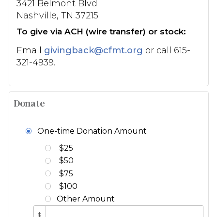
3421 Belmont Blvd
Nashville, TN 37215
To give via ACH (wire transfer) or stock:
Email
givingback@cfmt.org
or call 615-
321-4939.
Donate
One-time Donation Amount
$25
$50
$75
$100
Other Amount
$