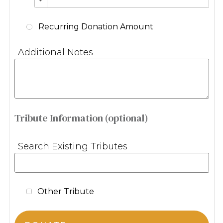
Recurring Donation Amount
Additional Notes
Tribute Information (optional)
Search Existing Tributes
Other Tribute