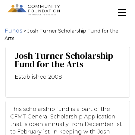
Funds
>
Josh Turner Scholarship Fund for the
Arts
Josh Turner Scholarship
Fund for the Arts
Established 2008
This scholarship fund is a part of the
CFMT General Scholarship Application
that is open annually from December 1st
to February 1st. In keeping with Josh