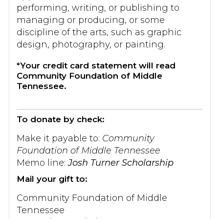
performing, writing, or publishing to
managing or producing, or some
discipline of the arts, such as graphic
design, photography, or painting.
*Your credit card statement will read
Community Foundation of Middle
Tennessee.
To donate by check:
Make it payable to:
Community
Foundation of Middle Tennessee
Memo line:
Josh Turner Scholarship
Mail your gift to:
Community Foundation of Middle
Tennessee