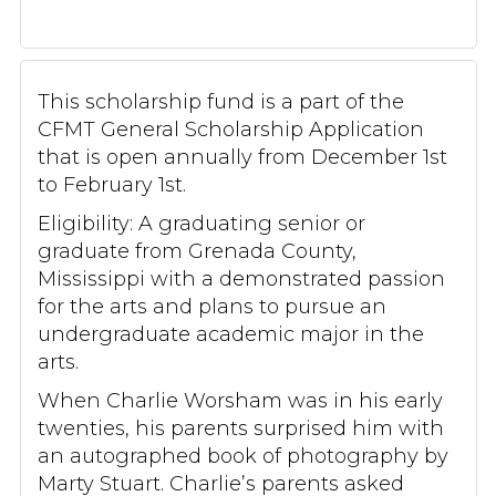
This scholarship fund is a part of the
CFMT General Scholarship Application
that is open annually from December 1st
to February 1st.
Eligibility: A graduating senior or
graduate from Grenada County,
Mississippi with a demonstrated passion
for the arts and plans to pursue an
undergraduate academic major in the
arts.
When Charlie Worsham was in his early
twenties, his parents surprised him with
an autographed book of photography by
Marty Stuart. Charlie’s parents asked