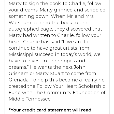
Marty to sign the book To Charlie, follow
your dreams. Marty grinned and scribbled
something down. When Mr. and Mrs.
Worsham opened the book to the
autographed page, they discovered that
Marty had written to Charlie, follow your
heart. Charlie has said “If we are to
continue to have great artists from
Mississippi succeed in today’s world, we
have to invest in their hopes and
dreams.” He wants the next John
Grisham or Marty Stuart to come from
Grenada. To help this become a reality he
created the Follow Your Heart Scholarship
Fund with The Community Foundation of
Middle Tennessee.
*Your credit card statement will read