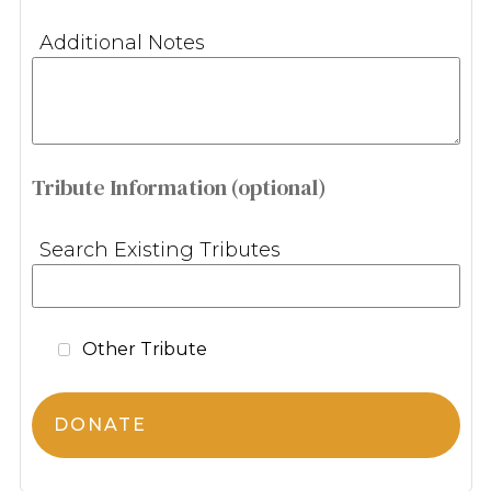
Additional Notes
Tribute Information (optional)
Search Existing Tributes
Other Tribute