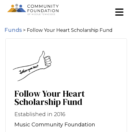
Funds
>
Follow Your Heart Scholarship Fund
Follow Your Heart
Scholarship Fund
Established in 2016
Music Community Foundation