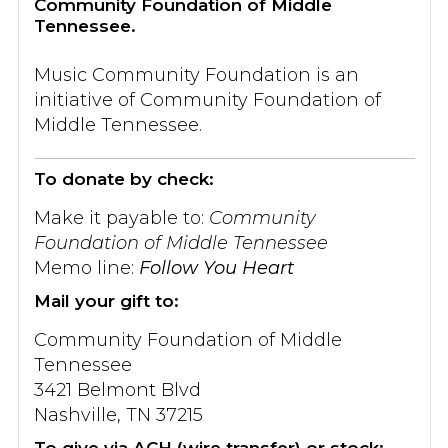
Community Foundation of Middle
Tennessee.
Music Community Foundation is an
initiative of Community Foundation of
Middle Tennessee.
To donate by check:
Make it payable to:
Community
Foundation of Middle Tennessee
Memo line:
Follow You Heart
Mail your gift to:
Community Foundation of Middle
Tennessee
3421 Belmont Blvd
Nashville, TN 37215
To give via ACH (wire transfer) or stock: