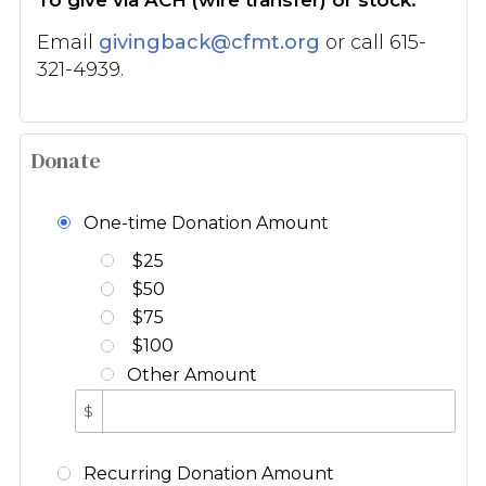
Email
givingback@cfmt.org
or call 615-
321-4939.
Donate
One-time Donation Amount
$25
$50
$75
$100
Other Amount
$
Recurring Donation Amount