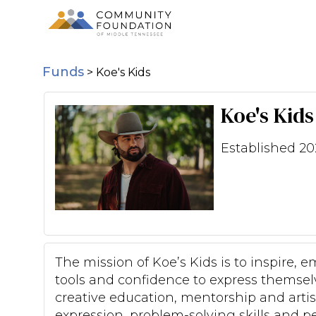
Funds
>
Koe's Kids
Koe's Kids
Established 20
The mission of Koe’s Kids is to inspire
tools and confidence to express themselv
creative education, mentorship and artisti
expression, problem-solving skills and 