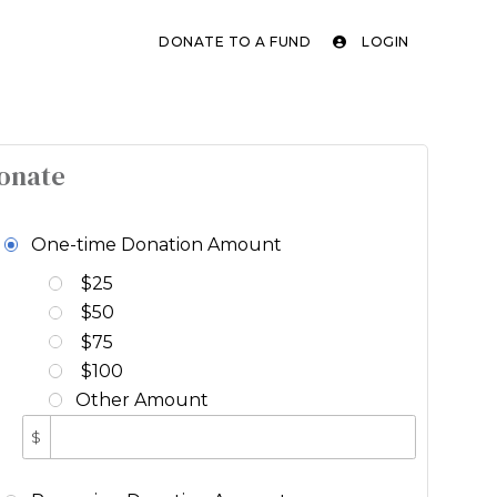
DONATE TO A FUND
LOGIN
onate
One-time Donation Amount
$25
$50
$75
$100
Other Amount
$