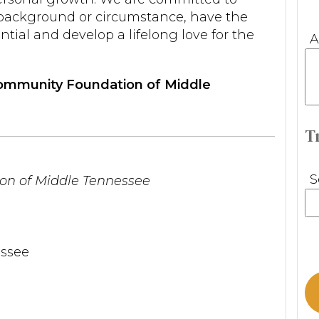
f background or circumstance, have the
ntial and develop a lifelong love for the
A
 Community Foundation of Middle
T
S
n of Middle Tennessee
ssee