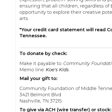
ensuring that all children, regardless o
opportunity to explore their creative pote
arts.
*Your credit card statement will read
Tennessee.
To donate by check:
Make it payable to:
Community Foundatio
Memo line:
Koe's Kids
Mail your gift to:
Community Foundation of Middle Tenne
3421 Belmont Blvd
Nashville, TN 37215
To give via ACH (wire transfer) or stock: