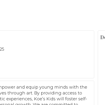
D
25
, empower and equip young minds with the
es through art. By providing access to
c experiences, Koe’s Kids will foster self-
personal growth. We are committed to