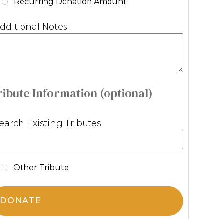
Recurring Donation Amount
dditional Notes
ribute Information (optional)
earch Existing Tributes
Other Tribute