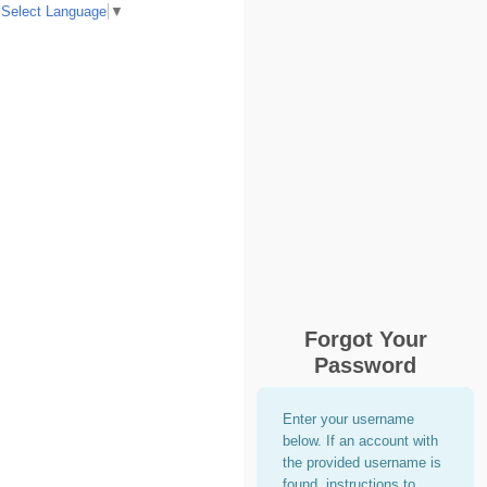
Select Language
▼
Forgot Your
Password
Enter your username
below. If an account with
the provided username is
found, instructions to