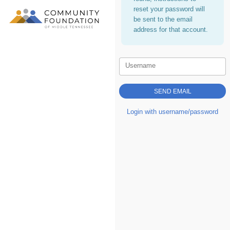
reset your password will
be sent to the email
address for that account.
Username
Login with username/password